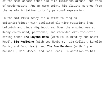
of the most accomplished old-time musicians around, and tons
of woodshedding. And at some point, his playing morphed from
the merely imitative to truly personal expression.
In the mid-1980s Kenny did a stint touring as
guitarist/singer with acclaimed old-time musicians Brad
Leftwich and Linda Higginbotham. Over the ensuing years,
Kenny co-founded, performed, and recorded with top-notch
string bands
The Rhythm Rats
(with Paula Bradley and Whitt
Mead),
Big Medicine
(with Joe Newberry, Jim Collier, LaNelle
Davis, and Bobb Head), and
The Bow Benders
(with Erynn
Marshall, Carl Jones, and Bobb Head). In addition to his
instrumental and vocal abilities, Kenny is a tunesmith who
contributes fresh fiddle music to the tradition, and on
occasion, he's been known to show his hand as a songwriter.
Over the decades in his several bands he has performed at
major festivals, concert venues, dances, and a few dodgy
dives. He has also appeared on notable radio and tv
broadcasts including
A Prairie Home Companion
. Kenny is
also
an experienced teacher who believes in the importance of
passing along his knowledge and who has taught many aspiring
musicians in private lessons as well as at workshops and
music camps around the country over the last thirty-five