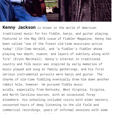
Kenny Jackson
is known in the world of American
traditional music for his fiddle, banjo, and guitar playing.
Featured in the May 2015 issue of Fiddler Magazine, Kenny has
been called "one of the finest old-time musicians active
today" (
Old-Time Herald
), and "a fiddler’s fiddler whose
playing has depth, nuance, and layers of subtlety along with
fire" (Erynn Marshall). Kenny's interest in traditional
country and folk music was inspired by early memories of
music played and sung at family gatherings, and his first
serious instrumental pursuits were banjo and guitar. The
charms of old-time fiddling eventually drew him down another
rabbit hole, however. He pursued fiddle music
avidly, especially from Kentucky, West Virginia, Virginia,
and North Carolina sources, with an occasional foray
elsewhere. His schooling included visits with elder masters,
uncounted hours of deep listening to the old field and
commercial recordings, years of informal sessions with some