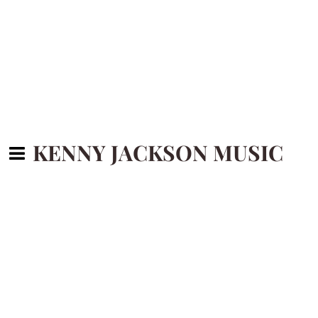
KENNY JACKSON MUSIC